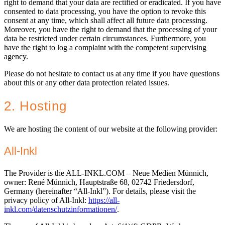
right to demand that your data are rectified or eradicated. If you have
consented to data processing, you have the option to revoke this
consent at any time, which shall affect all future data processing.
Moreover, you have the right to demand that the processing of your
data be restricted under certain circumstances. Furthermore, you
have the right to log a complaint with the competent supervising
agency.
Please do not hesitate to contact us at any time if you have questions
about this or any other data protection related issues.
2. Hosting
We are hosting the content of our website at the following provider:
All-Inkl
The Provider is the ALL-INKL.COM – Neue Medien Münnich,
owner: René Münnich, Hauptstraße 68, 02742 Friedersdorf,
Germany (hereinafter “All-Inkl”). For details, please visit the
privacy policy of All-Inkl:
https://all-
inkl.com/datenschutzinformationen/
.