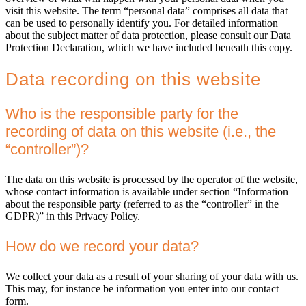
visit this website. The term “personal data” comprises all data that
can be used to personally identify you. For detailed information
about the subject matter of data protection, please consult our Data
Protection Declaration, which we have included beneath this copy.
Data recording on this website
Who is the responsible party for the
recording of data on this website (i.e., the
“controller”)?
The data on this website is processed by the operator of the website,
whose contact information is available under section “Information
about the responsible party (referred to as the “controller” in the
GDPR)” in this Privacy Policy.
How do we record your data?
We collect your data as a result of your sharing of your data with us.
This may, for instance be information you enter into our contact
form.