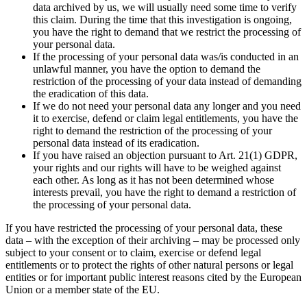
data archived by us, we will usually need some time to verify
this claim. During the time that this investigation is ongoing,
you have the right to demand that we restrict the processing of
your personal data.
If the processing of your personal data was/is conducted in an
unlawful manner, you have the option to demand the
restriction of the processing of your data instead of demanding
the eradication of this data.
If we do not need your personal data any longer and you need
it to exercise, defend or claim legal entitlements, you have the
right to demand the restriction of the processing of your
personal data instead of its eradication.
If you have raised an objection pursuant to Art. 21(1) GDPR,
your rights and our rights will have to be weighed against
each other. As long as it has not been determined whose
interests prevail, you have the right to demand a restriction of
the processing of your personal data.
If you have restricted the processing of your personal data, these
data – with the exception of their archiving – may be processed only
subject to your consent or to claim, exercise or defend legal
entitlements or to protect the rights of other natural persons or legal
entities or for important public interest reasons cited by the European
Union or a member state of the EU.