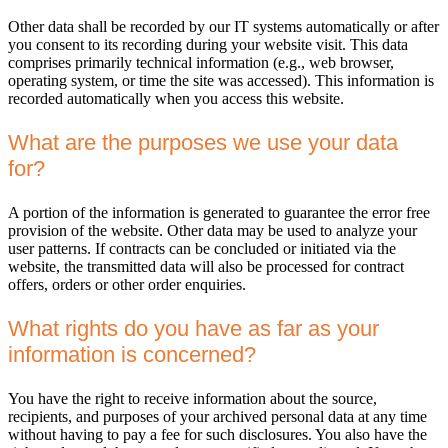
Other data shall be recorded by our IT systems automatically or after
you consent to its recording during your website visit. This data
comprises primarily technical information (e.g., web browser,
operating system, or time the site was accessed). This information is
recorded automatically when you access this website.
What are the purposes we use your data
for?
A portion of the information is generated to guarantee the error free
provision of the website. Other data may be used to analyze your
user patterns. If contracts can be concluded or initiated via the
website, the transmitted data will also be processed for contract
offers, orders or other order enquiries.
What rights do you have as far as your
information is concerned?
You have the right to receive information about the source,
recipients, and purposes of your archived personal data at any time
without having to pay a fee for such disclosures. You also have the