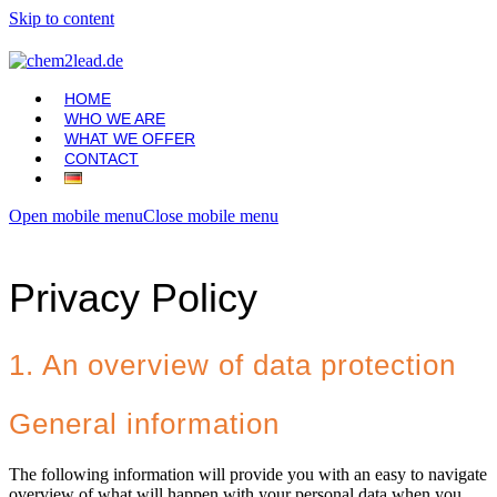
Skip to content
HOME
WHO WE ARE
WHAT WE OFFER
CONTACT
Open mobile menu
Close mobile menu
Privacy Policy
1. An overview of data protection
General information
The following information will provide you with an easy to navigate
overview of what will happen with your personal data when you