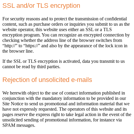
SSL and/or TLS encryption
For security reasons and to protect the transmission of confidential
content, such as purchase orders or inquiries you submit to us as the
website operator, this website uses either an SSL or a TLS
encryption program. You can recognize an encrypted connection by
checking whether the address line of the browser switches from
“http://” to “https://” and also by the appearance of the lock icon in
the browser line.
If the SSL or TLS encryption is activated, data you transmit to us
cannot be read by third parties.
Rejection of unsolicited e-mails
We herewith object to the use of contact information published in
conjunction with the mandatory information to be provided in our
Site Notice to send us promotional and information material that we
have not expressly requested. The operators of this website and its
pages reserve the express right to take legal action in the event of the
unsolicited sending of promotional information, for instance via
SPAM messages.