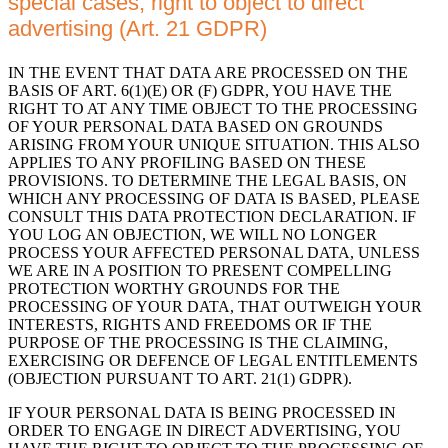
special cases; right to object to direct
advertising (Art. 21 GDPR)
IN THE EVENT THAT DATA ARE PROCESSED ON THE
BASIS OF ART. 6(1)(E) OR (F) GDPR, YOU HAVE THE
RIGHT TO AT ANY TIME OBJECT TO THE PROCESSING
OF YOUR PERSONAL DATA BASED ON GROUNDS
ARISING FROM YOUR UNIQUE SITUATION. THIS ALSO
APPLIES TO ANY PROFILING BASED ON THESE
PROVISIONS. TO DETERMINE THE LEGAL BASIS, ON
WHICH ANY PROCESSING OF DATA IS BASED, PLEASE
CONSULT THIS DATA PROTECTION DECLARATION. IF
YOU LOG AN OBJECTION, WE WILL NO LONGER
PROCESS YOUR AFFECTED PERSONAL DATA, UNLESS
WE ARE IN A POSITION TO PRESENT COMPELLING
PROTECTION WORTHY GROUNDS FOR THE
PROCESSING OF YOUR DATA, THAT OUTWEIGH YOUR
INTERESTS, RIGHTS AND FREEDOMS OR IF THE
PURPOSE OF THE PROCESSING IS THE CLAIMING,
EXERCISING OR DEFENCE OF LEGAL ENTITLEMENTS
(OBJECTION PURSUANT TO ART. 21(1) GDPR).
IF YOUR PERSONAL DATA IS BEING PROCESSED IN
ORDER TO ENGAGE IN DIRECT ADVERTISING, YOU