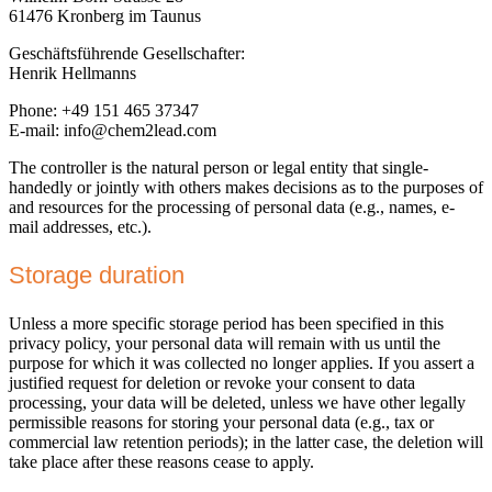
61476 Kronberg im Taunus
Geschäftsführende Gesellschafter:
Henrik Hellmanns
Phone: +49 151 465 37347
E-mail: info@chem2lead.com
The controller is the natural person or legal entity that single-
handedly or jointly with others makes decisions as to the purposes of
and resources for the processing of personal data (e.g., names, e-
mail addresses, etc.).
Storage duration
Unless a more specific storage period has been specified in this
privacy policy, your personal data will remain with us until the
purpose for which it was collected no longer applies. If you assert a
justified request for deletion or revoke your consent to data
processing, your data will be deleted, unless we have other legally
permissible reasons for storing your personal data (e.g., tax or
commercial law retention periods); in the latter case, the deletion will
take place after these reasons cease to apply.