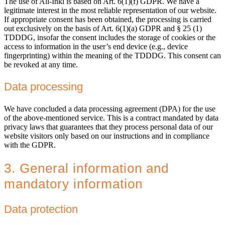
The use of All-Inkl is based on Art. 6(1)(f) GDPR. We have a
legitimate interest in the most reliable representation of our website.
If appropriate consent has been obtained, the processing is carried
out exclusively on the basis of Art. 6(1)(a) GDPR and § 25 (1)
TDDDG, insofar the consent includes the storage of cookies or the
access to information in the user’s end device (e.g., device
fingerprinting) within the meaning of the TDDDG. This consent can
be revoked at any time.
Data processing
We have concluded a data processing agreement (DPA) for the use
of the above-mentioned service. This is a contract mandated by data
privacy laws that guarantees that they process personal data of our
website visitors only based on our instructions and in compliance
with the GDPR.
3. General information and
mandatory information
Data protection