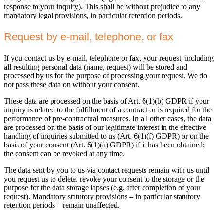
response to your inquiry). This shall be without prejudice to any
mandatory legal provisions, in particular retention periods.
Request by e-mail, telephone, or fax
If you contact us by e-mail, telephone or fax, your request, including
all resulting personal data (name, request) will be stored and
processed by us for the purpose of processing your request. We do
not pass these data on without your consent.
These data are processed on the basis of Art. 6(1)(b) GDPR if your
inquiry is related to the fulfillment of a contract or is required for the
performance of pre-contractual measures. In all other cases, the data
are processed on the basis of our legitimate interest in the effective
handling of inquiries submitted to us (Art. 6(1)(f) GDPR) or on the
basis of your consent (Art. 6(1)(a) GDPR) if it has been obtained;
the consent can be revoked at any time.
The data sent by you to us via contact requests remain with us until
you request us to delete, revoke your consent to the storage or the
purpose for the data storage lapses (e.g. after completion of your
request). Mandatory statutory provisions – in particular statutory
retention periods – remain unaffected.