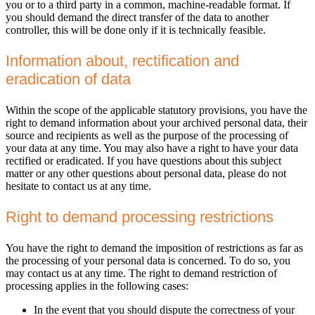
you or to a third party in a common, machine-readable format. If
you should demand the direct transfer of the data to another
controller, this will be done only if it is technically feasible.
Information about, rectification and
eradication of data
Within the scope of the applicable statutory provisions, you have the
right to demand information about your archived personal data, their
source and recipients as well as the purpose of the processing of
your data at any time. You may also have a right to have your data
rectified or eradicated. If you have questions about this subject
matter or any other questions about personal data, please do not
hesitate to contact us at any time.
Right to demand processing restrictions
You have the right to demand the imposition of restrictions as far as
the processing of your personal data is concerned. To do so, you
may contact us at any time. The right to demand restriction of
processing applies in the following cases:
In the event that you should dispute the correctness of your