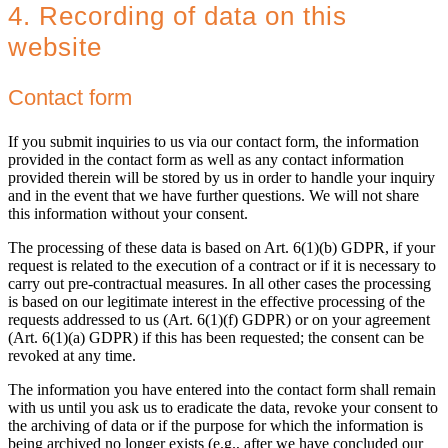
4. Recording of data on this
website
Contact form
If you submit inquiries to us via our contact form, the information
provided in the contact form as well as any contact information
provided therein will be stored by us in order to handle your inquiry
and in the event that we have further questions. We will not share
this information without your consent.
The processing of these data is based on Art. 6(1)(b) GDPR, if your
request is related to the execution of a contract or if it is necessary to
carry out pre-contractual measures. In all other cases the processing
is based on our legitimate interest in the effective processing of the
requests addressed to us (Art. 6(1)(f) GDPR) or on your agreement
(Art. 6(1)(a) GDPR) if this has been requested; the consent can be
revoked at any time.
The information you have entered into the contact form shall remain
with us until you ask us to eradicate the data, revoke your consent to
the archiving of data or if the purpose for which the information is
being archived no longer exists (e.g., after we have concluded our