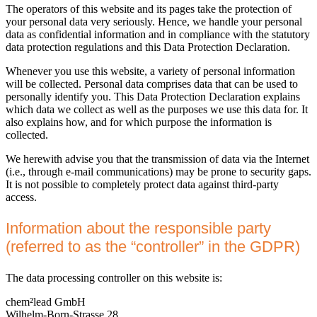
The operators of this website and its pages take the protection of
your personal data very seriously. Hence, we handle your personal
data as confidential information and in compliance with the statutory
data protection regulations and this Data Protection Declaration.
Whenever you use this website, a variety of personal information
will be collected. Personal data comprises data that can be used to
personally identify you. This Data Protection Declaration explains
which data we collect as well as the purposes we use this data for. It
also explains how, and for which purpose the information is
collected.
We herewith advise you that the transmission of data via the Internet
(i.e., through e-mail communications) may be prone to security gaps.
It is not possible to completely protect data against third-party
access.
Information about the responsible party
(referred to as the “controller” in the GDPR)
The data processing controller on this website is:
chem²lead GmbH
Wilhelm-Born-Strasse 28