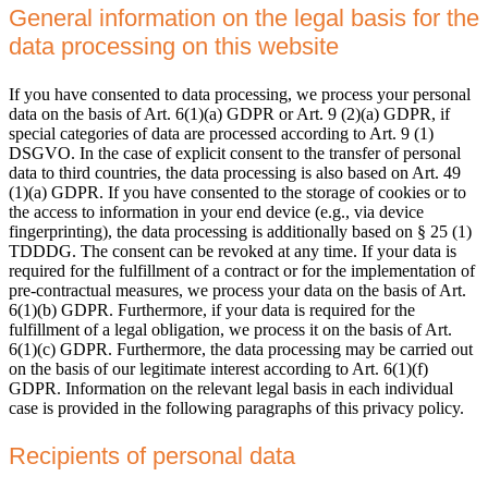
General information on the legal basis for the
data processing on this website
If you have consented to data processing, we process your personal
data on the basis of Art. 6(1)(a) GDPR or Art. 9 (2)(a) GDPR, if
special categories of data are processed according to Art. 9 (1)
DSGVO. In the case of explicit consent to the transfer of personal
data to third countries, the data processing is also based on Art. 49
(1)(a) GDPR. If you have consented to the storage of cookies or to
the access to information in your end device (e.g., via device
fingerprinting), the data processing is additionally based on § 25 (1)
TDDDG. The consent can be revoked at any time. If your data is
required for the fulfillment of a contract or for the implementation of
pre-contractual measures, we process your data on the basis of Art.
6(1)(b) GDPR. Furthermore, if your data is required for the
fulfillment of a legal obligation, we process it on the basis of Art.
6(1)(c) GDPR. Furthermore, the data processing may be carried out
on the basis of our legitimate interest according to Art. 6(1)(f)
GDPR. Information on the relevant legal basis in each individual
case is provided in the following paragraphs of this privacy policy.
Recipients of personal data