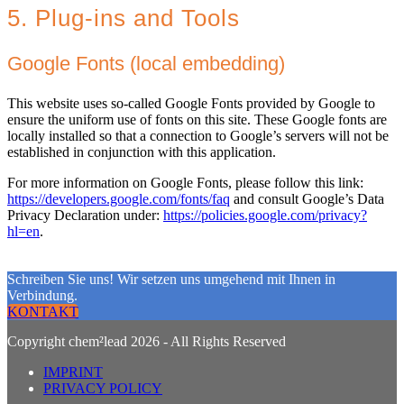
5. Plug-ins and Tools
Google Fonts (local embedding)
This website uses so-called Google Fonts provided by Google to
ensure the uniform use of fonts on this site. These Google fonts are
locally installed so that a connection to Google’s servers will not be
established in conjunction with this application.
For more information on Google Fonts, please follow this link:
https://developers.google.com/fonts/faq
and consult Google’s Data
Privacy Declaration under:
https://policies.google.com/privacy?
hl=en
.
Schreiben Sie uns! Wir setzen uns umgehend mit Ihnen in
Verbindung.
KONTAKT
Copyright chem²lead 2026 - All Rights Reserved
IMPRINT
PRIVACY POLICY