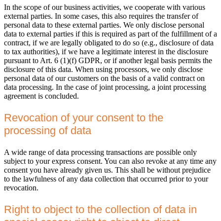
In the scope of our business activities, we cooperate with various
external parties. In some cases, this also requires the transfer of
personal data to these external parties. We only disclose personal
data to external parties if this is required as part of the fulfillment of a
contract, if we are legally obligated to do so (e.g., disclosure of data
to tax authorities), if we have a legitimate interest in the disclosure
pursuant to Art. 6 (1)(f) GDPR, or if another legal basis permits the
disclosure of this data. When using processors, we only disclose
personal data of our customers on the basis of a valid contract on
data processing. In the case of joint processing, a joint processing
agreement is concluded.
Revocation of your consent to the
processing of data
A wide range of data processing transactions are possible only
subject to your express consent. You can also revoke at any time any
consent you have already given us. This shall be without prejudice
to the lawfulness of any data collection that occurred prior to your
revocation.
Right to object to the collection of data in