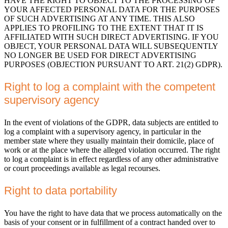
HAVE THE RIGHT TO OBJECT TO THE PROCESSING OF
YOUR AFFECTED PERSONAL DATA FOR THE PURPOSES
OF SUCH ADVERTISING AT ANY TIME. THIS ALSO
APPLIES TO PROFILING TO THE EXTENT THAT IT IS
AFFILIATED WITH SUCH DIRECT ADVERTISING. IF YOU
OBJECT, YOUR PERSONAL DATA WILL SUBSEQUENTLY
NO LONGER BE USED FOR DIRECT ADVERTISING
PURPOSES (OBJECTION PURSUANT TO ART. 21(2) GDPR).
Right to log a complaint with the competent
supervisory agency
In the event of violations of the GDPR, data subjects are entitled to
log a complaint with a supervisory agency, in particular in the
member state where they usually maintain their domicile, place of
work or at the place where the alleged violation occurred. The right
to log a complaint is in effect regardless of any other administrative
or court proceedings available as legal recourses.
Right to data portability
You have the right to have data that we process automatically on the
basis of your consent or in fulfillment of a contract handed over to